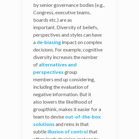
calls “cognitive diversity”—
by senior governance bodies (e.g.,
that may help Congress
Congress, executive teams,
address a wider set of
boards etc.) are as
concerns and successfully
important. Diversity of beliefs,
grapple with difficult
perspectives and styles can have
decision-making
a
de-biasing
impact on complex
processes.
decisions. For example, cognitive
diversity increases the number
Diversity Improves
of
alternatives and
Decision-Making
perspectives
group
members end up considering,
While diversity is often
including the evaluation of
linked
negative information. But it
to
performance
and
innovation
,
also lowers the likelihood of
its effects on the decisions
groupthink, makes it easier for a
made by senior governance
team to devise
bodies (e.g., Congress,
out-of-the-box
solutions
executive teams, boards
and reins in that
subtle
etc.) are as
illusion of control
that
often leads decision-makers to
important. Diversity of