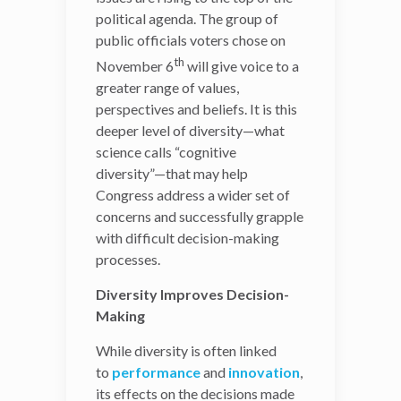
political agenda. The group of
The increased diversity of
public officials voters chose on
the next Congress is not
only a sign that national
th
November 6
will give voice to a
politics have started
greater range of values,
reflecting the evolving
perspectives and beliefs. It is this
demographics of the
U.S.
deeper level of diversity—what
population
, but a
science calls “cognitive
potential asset at a time
diversity”—that may help
when difficult ethical issues
Congress address a wider set of
are rising to the top of the
concerns and successfully grapple
political agenda. The group
with difficult decision-making
of public officials voters
processes.
chose on November
Diversity Improves Decision-
th
6
will give voice to a
Making
greater range of values,
perspectives and beliefs. It
While diversity is often linked
is this deeper level of
to
performance
and
innovation
,
diversity—what science
its effects on the decisions made