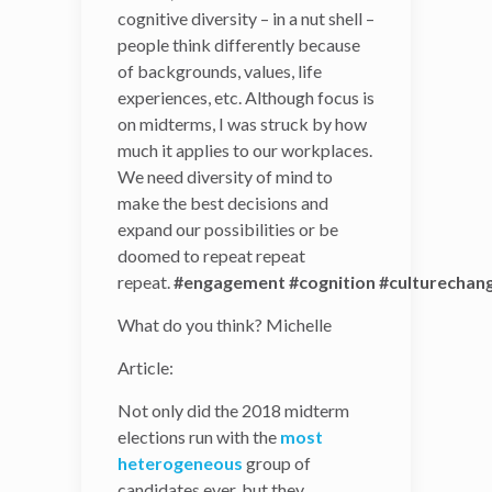
cognitive diversity – in a nut shell –
of cognitive diversity – in a
people think differently because
nut shell – people think
of backgrounds, values, life
differently because of
experiences, etc. Although focus is
backgrounds, values, life
on midterms, I was struck by how
experiences, etc. Although
much it applies to our workplaces.
focus is on midterms, I was
We need diversity of mind to
struck by how much it
make the best decisions and
applies to our workplaces.
expand our possibilities or be
We need diversity of mind
doomed to repeat repeat
to make the best decisions
repeat.
and expand our
#engagement
#cognition
#culturechan
possibilities or be doomed
What do you think? Michelle
to repeat repeat
repeat.
#engagement
#cognition
#culturec
Article:
What do you think?
Not only did the 2018 midterm
Michelle
elections run with the
most
heterogeneous
group of
Article:
candidates ever, but they