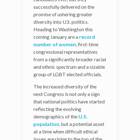
successfully delivered on the
Not only did the 2018
promise of ushering greater
midterm elections run with
diversity into U.S. politics.
the
most
Heading to Washington this
heterogeneous
group of
coming January are a
candidates ever, but they
record
number of women
successfully delivered on
, first-time
congressional representatives
the promise of ushering
from a significantly broader racial
greater diversity into U.S.
and ethnic spectrum and a sizable
politics. Heading to
group of LGBT elected officials.
Washington this coming
January are a
record
The increased diversity of the
number of women
, first-
next Congress is not only a sign
time congressional
that national politics have started
representatives from a
reflecting the evolving
significantly broader racial
demographics of the
U.S.
and ethnic spectrum and a
population
, but a potential asset
sizable group of LGBT
at a time when difficult ethical
elected officials.
issues are rising to the top of the