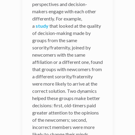
control
that often leads
perspectives and decision-
decision-makers to believe
makers engage with each other
they can stir events over
differently. For example,
which they have zero
a
study
that looked at the quality
influence.
of decision-making made by
groups from the same
The benefits of cognitive
sorority/fraternity, joined by
diversity are especially
newcomers with the same
consequential in contexts,
affiliation or a different one, found
such as the U.S. Congress,
that groups with newcomers from
historically dominated by a
a different sorority/fraternity
limited set of
were more likely to arrive at the
demographics and
correct solution. Two dynamics
potentially frozen into
helped these groups make better
partisan views. When
decisions: first, old-timers paid
group members are faced
greater attention to the opinions
with a larger
of the newcomers; second,
representation of interests
incorrect members were more
and experiences, the
likely to change their minds.