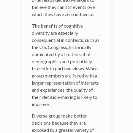
believe they can stir events over
beliefs,
which they have zero influence.
perspectives and styles can
have a
de-biasing
impact
The benefits of cognitive
on complex decisions. For
diversity are especially
example, cognitive
consequential in contexts, such as
diversity increases the
the U.S. Congress, historically
number of
alternatives
dominated by a limited set of
and perspectives
group
demographics and potentially
members end up
frozen into partisan views. When
considering, including the
group members are faced with a
evaluation of negative
larger representation of interests
information. But it
and experiences, the quality of
also lowers the likelihood
their decision-making is likely to
of groupthink, makes it
improve.
easier for a team to
devise
out-of-the-box
Diverse group make better
solutions
and reins in that
decisions because they are
subtle
illusion of
exposed to a greater variety of