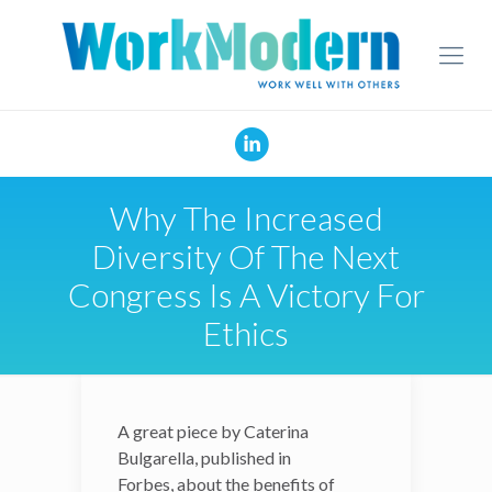
Why The Increased
Diversity Of The Next
Congress Is A Victory For
Ethics
A great piece by
A great piece by
Caterina
Caterina
Bulgarella, published in
Bulgarella, published in
Forbes,
Forbes,
about the benefits of
about the benefits