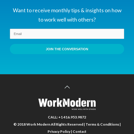
sorority/fraternity were
more likely to arrive at the
Want to receive monthly tips & insights on how
correct solution. Two
to work well with others?
dynamics helped these
groups make better
decisions: first, old-timers
paid greater attention to
JOIN THE CONVERSATION
the opinions of the
newcomers; second,
incorrect members were
more likely to change their
minds.
CALL: +1 416.953.9872
© 2018 Work Modern All Rights Reserved |
Terms & Conditions
|
Privacy Policy
|
Contact