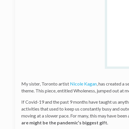
My sister, Toronto artist
Nicole Kagan
, has created a s
theme. This piece, entitled Wholeness, jumped out at me
If Covid-19 and the past 9 months have taught us anythi
activities that used to keep us constantly busy and out
moving at a slower pace. For many, this may have been 
are might be the pandemic’s biggest gift.