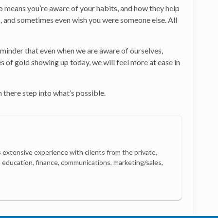
so means you’re aware of your habits, and how they help
hers, and sometimes even wish you were someone else. All
at reminder that even when we are aware of ourselves,
s of gold showing up today, we will feel more at ease in
 there step into what’s possible.
 extensive experience with clients from the private,
e, education, finance, communications, marketing/sales,