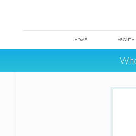
HOME
ABOUT +
Who