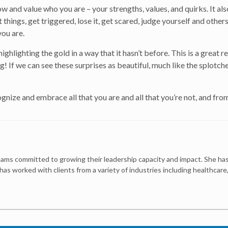
 and value who you are – your strengths, values, and quirks. It al
st things, get triggered, lose it, get scared, judge yourself and ot
you are.
is highlighting the gold in a way that it hasn’t before. This is a gre
! If we can see these surprises as beautiful, much like the splotche
nize and embrace all that you are and all that you’re not, and from
ams committed to growing their leadership capacity and impact. She has
 has worked with clients from a variety of industries including healthcar