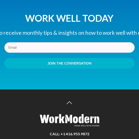
WORK WELL TODAY
 receive monthly tips & insights on how to work well with
JOIN THE CONVERSATION
CALL: +1 416.953.9872