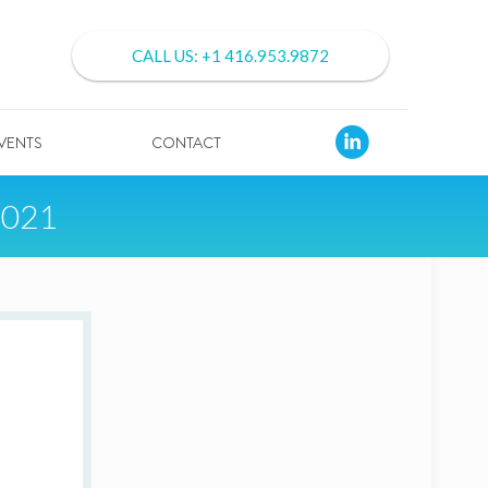
CALL US: +1 416.953.9872
VENTS
CONTACT
2021