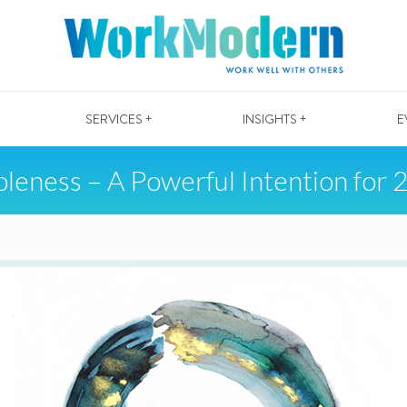
SERVICES +
INSIGHTS +
E
leness – A Powerful Intention for 