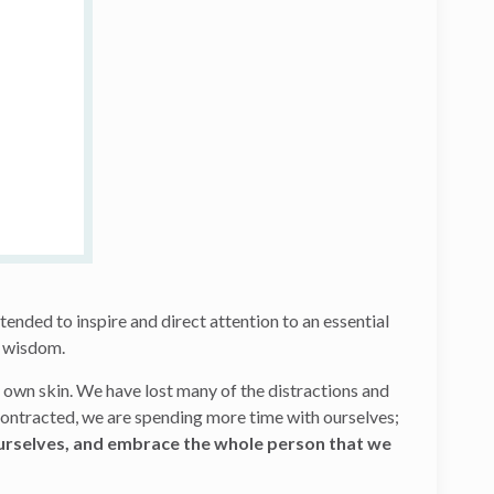
ntended to inspire and direct attention to an essential
its wisdom.
r own skin. We have lost many of the distractions and
 contracted, we are spending more time with ourselves;
urselves, and embrace the whole person that we