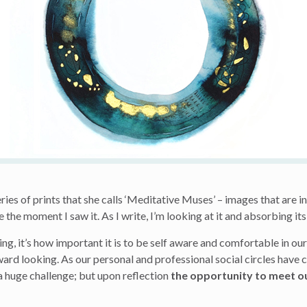
eries of prints that she calls ‘Meditative Muses’ – images that are i
 the moment I saw it. As I write, I’m looking at it and absorbing 
ng, it’s how important it is to be self aware and comfortable in ou
ward looking. As our personal and professional social circles have
a huge challenge; but upon reflection
the opportunity to meet o