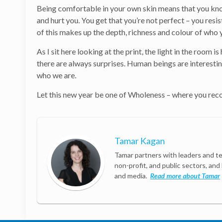
Being comfortable in your own skin means that you know
and hurt you. You get that you’re not perfect – you resi
of this makes up the depth, richness and colour of who 
As I sit here looking at the print, the light in the room 
there are always surprises. Human beings are interesting
who we are.
Let this new year be one of Wholeness – where you recog
Tamar Kagan
Tamar partners with leaders and te
non-profit, and public sectors, and
and media.
Read more about Tamar